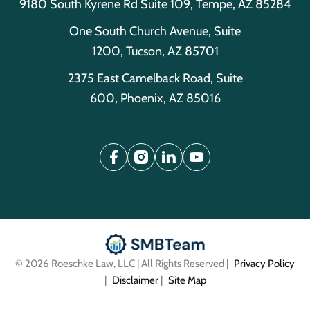
9180 South Kyrene Rd Suite 109, Tempe, AZ 85284
One South Church Avenue, Suite
1200, Tucson, AZ 85701
2375 East Camelback Road, Suite
600, Phoenix, AZ 85016
© 2026 Roeschke Law, LLC | All Rights Reserved |
Privacy Policy
|
Disclaimer
|
Site Map