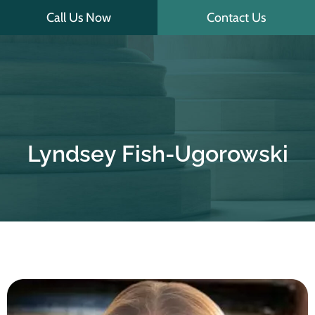
Skip
Call Us Now
Contact Us
to
content
Lyndsey Fish-Ugorowski