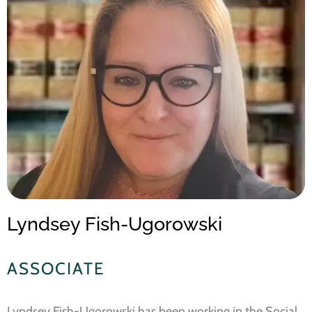
Lyndsey Fish-Ugorowski
ASSOCIATE
Lyndsey Fish-Ugorowski has been working in the Social