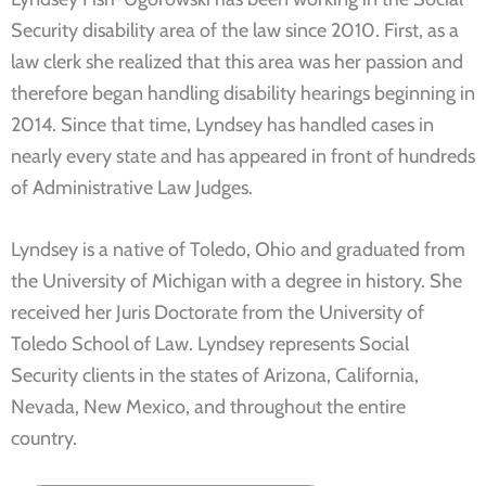
Security disability area of the law since 2010. First, as a
law clerk she realized that this area was her passion and
therefore began handling disability hearings beginning in
2014. Since that time, Lyndsey has handled cases in
nearly every state and has appeared in front of hundreds
of Administrative Law Judges.
Lyndsey is a native of Toledo, Ohio and graduated from
the University of Michigan with a degree in history. She
received her Juris Doctorate from the University of
Toledo School of Law. Lyndsey represents Social
Security clients in the states of Arizona, California,
Nevada, New Mexico, and throughout the entire
country.