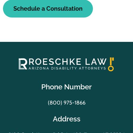
Schedule a Consultation
Phone Number
(800) 975-1866
Address